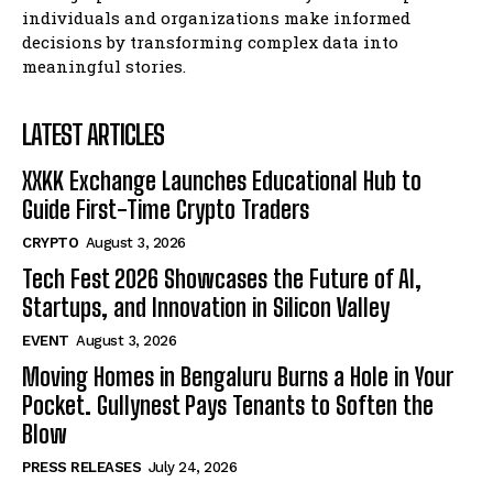
Blockchain Futurist Conference Returns with Major
Blockchain Futurist Conference Returns with Major
individuals and organizations make informed
Industry Announcements, Product Demos, and New
Industry Announcements, Product Demos, and New
decisions by transforming complex data into
Launches
Launches
meaningful stories.
Company
Company
LATEST ARTICLES
XXKK Exchange Launches Educational Hub to
Guide First-Time Crypto Traders
CRYPTO
August 3, 2026
Tech Fest 2026 Showcases the Future of AI,
Startups, and Innovation in Silicon Valley
EVENT
August 3, 2026
Moving Homes in Bengaluru Burns a Hole in Your
Pocket. Gullynest Pays Tenants to Soften the
Blow
PRESS RELEASES
July 24, 2026