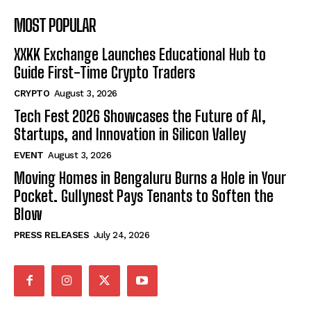
MOST POPULAR
XXKK Exchange Launches Educational Hub to
Guide First-Time Crypto Traders
CRYPTO
August 3, 2026
Tech Fest 2026 Showcases the Future of AI,
Startups, and Innovation in Silicon Valley
EVENT
August 3, 2026
Moving Homes in Bengaluru Burns a Hole in Your
Pocket. Gullynest Pays Tenants to Soften the
Blow
PRESS RELEASES
July 24, 2026