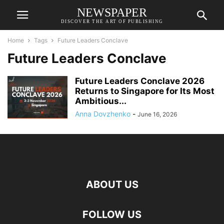
NEWSPAPER
DISCOVER THE ART OF PUBLISHING
Home
Tags
Future Leaders Conclave
Future Leaders Conclave
Future Leaders Conclave 2026
Returns to Singapore for Its Most
Ambitious...
Anna Dovzhenko
-
June 16, 2026
ABOUT US
FOLLOW US