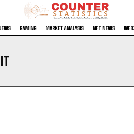
 NEWS
GAMING
MARKET ANALYSIS
NFT NEWS
WEB
IT