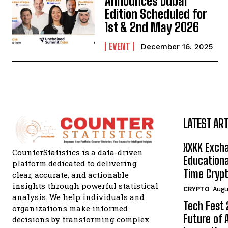
Announces Dubai
Edition Scheduled for
1st & 2nd May 2026
EVENT
December 16, 2025
LATEST ART
XXKK Exch
CounterStatistics is a data-driven
Educationa
platform dedicated to delivering
Time Crypt
clear, accurate, and actionable
insights through powerful statistical
CRYPTO
Augu
analysis. We help individuals and
Tech Fest
organizations make informed
Future of 
decisions by transforming complex