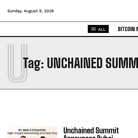
Sunday, August 9, 2026
BITCOIN
ALL
U
Tag:
UNCHAINED SUMM
Unchained Summit