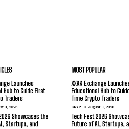
ICLES
MOST POPULAR
ange Launches
XXKK Exchange Launche
l Hub to Guide First-
Educational Hub to Guide
o Traders
Time Crypto Traders
st 3, 2026
CRYPTO
August 3, 2026
 2026 Showcases the
Tech Fest 2026 Showca
AI, Startups, and
Future of AI, Startups, 