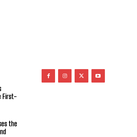
s
 First-
ses the
and