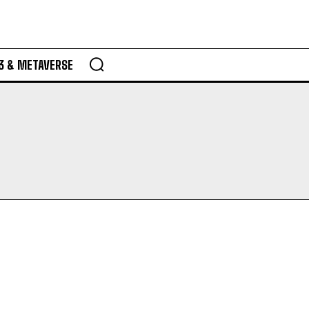
3 & METAVERSE