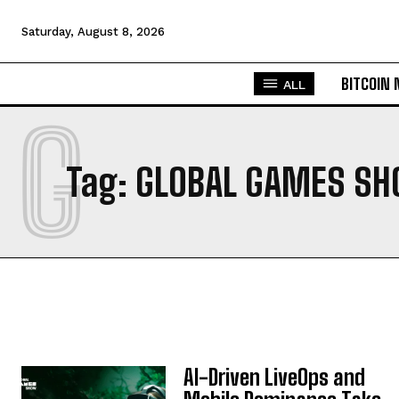
Saturday, August 8, 2026
BITCOIN
ALL
G
Tag:
GLOBAL GAMES SH
AI-Driven LiveOps and