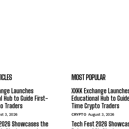
ICLES
MOST POPULAR
ange Launches
XXKK Exchange Launche
l Hub to Guide First-
Educational Hub to Guide
o Traders
Time Crypto Traders
st 3, 2026
CRYPTO
August 3, 2026
 2026 Showcases the
Tech Fest 2026 Showca