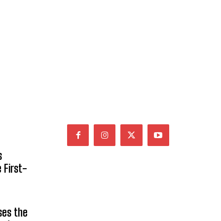
s
 First-
ses the