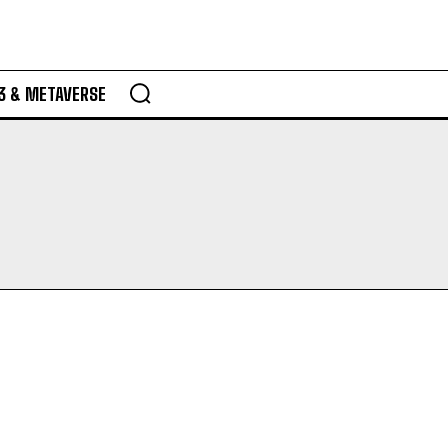
3 & METAVERSE