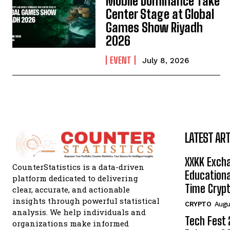
Mobile Dominance Take
Center Stage at Global
Games Show Riyadh
2026
EVENT
July 8, 2026
LATEST ART
XXKK Exch
CounterStatistics is a data-driven
Educationa
platform dedicated to delivering
Time Crypt
clear, accurate, and actionable
insights through powerful statistical
CRYPTO
Augu
analysis. We help individuals and
Tech Fest
organizations make informed