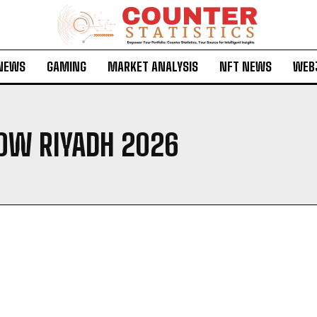
 NEWS
GAMING
MARKET ANALYSIS
NFT NEWS
WEB
OW RIYADH 2026