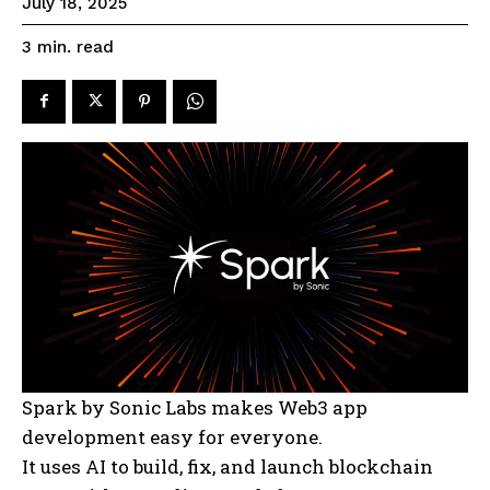
July 18, 2025
read
3
min.
Spark by Sonic Labs makes Web3 app
development easy for everyone.
It uses AI to build, fix, and launch blockchain