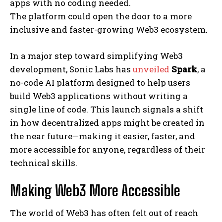
apps with no coding needed.
The platform could open the door to a more
inclusive and faster-growing Web3 ecosystem.
In a major step toward simplifying Web3
development, Sonic Labs has
unveiled
Spark
, a
no-code AI platform designed to help users
build Web3 applications without writing a
single line of code. This launch signals a shift
in how decentralized apps might be created in
the near future—making it easier, faster, and
more accessible for anyone, regardless of their
technical skills.
Making Web3 More Accessible
The world of Web3 has often felt out of reach