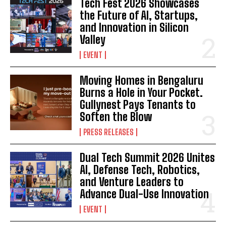
Tech Fest 2026 Showcases
the Future of AI, Startups,
and Innovation in Silicon
Valley
EVENT
Moving Homes in Bengaluru
Burns a Hole in Your Pocket.
Gullynest Pays Tenants to
Soften the Blow
PRESS RELEASES
Dual Tech Summit 2026 Unites
AI, Defense Tech, Robotics,
and Venture Leaders to
Advance Dual-Use Innovation
EVENT