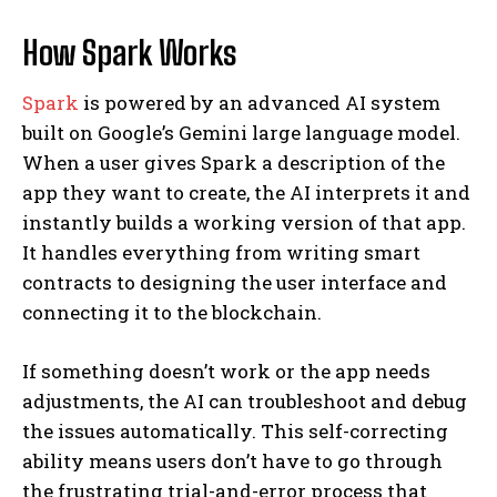
How Spark Works
Spark
is powered by an advanced AI system
built on Google’s Gemini large language model.
When a user gives Spark a description of the
app they want to create, the AI interprets it and
instantly builds a working version of that app.
It handles everything from writing smart
contracts to designing the user interface and
connecting it to the blockchain.
If something doesn’t work or the app needs
adjustments, the AI can troubleshoot and debug
the issues automatically. This self-correcting
ability means users don’t have to go through
the frustrating trial-and-error process that