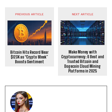
PREVIOUS ARTICLE
NEXT ARTICLE
Make Money with
Bitcoin Hits Record Near
Cryptocurrency: 6 Best and
$123K as “Crypto Week”
Trusted Bitcoin and
Boosts Sentiment
Dogecoin Cloud Mining
Platforms in 2025