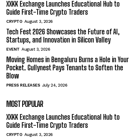
XXKK Exchange Launches Educational Hub to
Guide First-Time Crypto Traders
CRYPTO
August 3, 2026
Tech Fest 2026 Showcases the Future of AI,
Startups, and Innovation in Silicon Valley
EVENT
August 3, 2026
Moving Homes in Bengaluru Burns a Hole in Your
Pocket. Gullynest Pays Tenants to Soften the
Blow
PRESS RELEASES
July 24, 2026
MOST POPULAR
XXKK Exchange Launches Educational Hub to
Guide First-Time Crypto Traders
CRYPTO
August 3, 2026