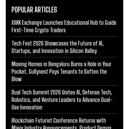
POPULAR ARTICLES
XXKK Exchange Launches Educational Hub to Guide
First-Time Crypto Traders
Tech Fest 2026 Showcases the Future of AI,
Startups, and Innovation in Silicon Valley
Moving Homes in Bengaluru Burns a Hole in Your
Pocket. Gullynest Pays Tenants to Soften the
Blow
Dual Tech Summit 2026 Unites AI, Defense Tech,
Robotics, and Venture Leaders to Advance Dual-
Use Innovation
Blockchain Futurist Conference Returns with
Major Industry Announcements, Product Demos,