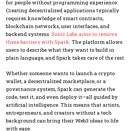
for people without programming experience.
Creating decentralized applications typically
requires knowledge of smart contracts,
blockchain networks, user interfaces, and
backend systems.
Sonic Labs aims to remove
these barriers with Spark
. The platform allows
users to describe what they want to build in
plain language, and Spark takes care of the rest.
Whether someone wants to launch a crypto
wallet, a decentralized marketplace, or a
governance system, Spark can generate the
code, test it, and even deploy it—all guided by
artificial intelligence. This means that artists,
entrepreneurs, and creators without a tech
background can bring their Web3 ideas to life
with ease.