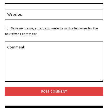
Web
Save my name, email, and website in this browser for the
next time I comment.
Comment: