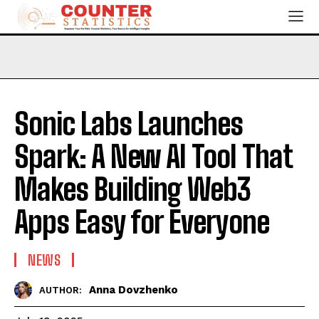
Sonic Labs Launches
Spark: A New AI Tool That
Makes Building Web3
Apps Easy for Everyone
NEWS
Anna Dovzhenko
AUTHOR: