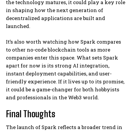
the technology matures, it could play a key role
in shaping how the next generation of
decentralized applications are built and
launched.
It’s also worth watching how Spark compares
to other no-code blockchain tools as more
companies enter this space. What sets Spark
apart for now is its strong AI integration,
instant deployment capabilities, and user-
friendly experience. If it lives up to its promise,
it could be a game-changer for both hobbyists
and professionals in the Web3 world.
Final Thoughts
The launch of Spark reflects a broader trend in