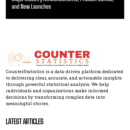
and New Launches
CounterStatistics is a data-driven platform dedicated
to delivering clear, accurate, and actionable insights
through powerful statistical analysis. We help
individuals and organizations make informed
decisions by transforming complex data into
meaningful stories.
LATEST ARTICLES