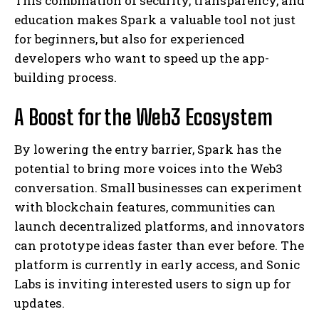
This combination of security, transparency, and
education makes Spark a valuable tool not just
for beginners, but also for experienced
developers who want to speed up the app-
building process.
A Boost for the Web3 Ecosystem
By lowering the entry barrier, Spark has the
potential to bring more voices into the Web3
conversation. Small businesses can experiment
with blockchain features, communities can
launch decentralized platforms, and innovators
can prototype ideas faster than ever before. The
platform is currently in early access, and Sonic
Labs is inviting interested users to sign up for
updates.