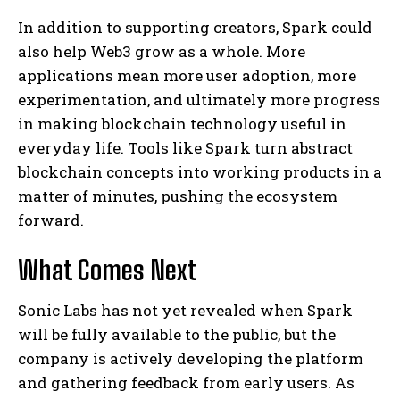
In addition to supporting creators, Spark could
also help Web3 grow as a whole. More
applications mean more user adoption, more
experimentation, and ultimately more progress
in making blockchain technology useful in
everyday life. Tools like Spark turn abstract
blockchain concepts into working products in a
matter of minutes, pushing the ecosystem
forward.
What Comes Next
Sonic Labs has not yet revealed when Spark
will be fully available to the public, but the
company is actively developing the platform
and gathering feedback from early users. As