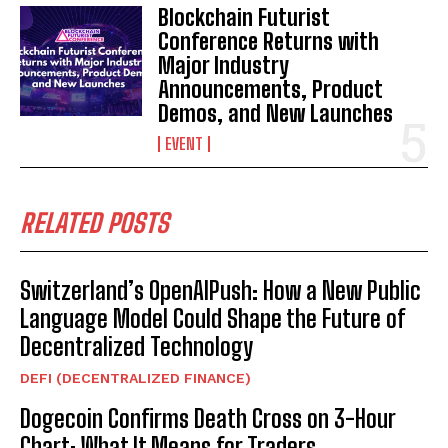
Blockchain Futurist
Conference Returns with
Major Industry
Announcements, Product
Demos, and New Launches
EVENT
RELATED POSTS
Switzerland’s OpenAIPush: How a New Public
Language Model Could Shape the Future of
Decentralized Technology
DEFI (DECENTRALIZED FINANCE)
Dogecoin Confirms Death Cross on 3-Hour
Chart: What It Means for Traders