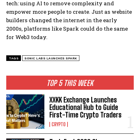
tech: using AI to remove complexity and
empower more people to create. Just as website
builders changed the internet in the early
2000s, platforms like Spark could do the same
for Web3 today.
TAGS
SONIC LABS LAUNCHES SPARK
TOP 5 THIS WEEK
XXKK Exchange Launches
Educational Hub to Guide
First-Time Crypto Traders
CRYPTO