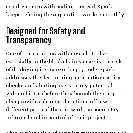
usually comes with coding. Instead, Spark
keeps refining the app until it works smoothly.
Designed for Safety and
Transparency
One of the concerns with no-code tools—
especially in the blockchain space—is the risk
of deploying insecure or buggy code. Spark
addresses this by running automatic security
checks and alerting users to any potential
vulnerabilities before they launch their app. It
also provides clear explanations of how
different parts of the app work, so users stay
informed and in control of their project.