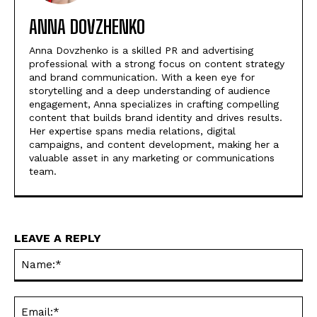
ANNA DOVZHENKO
Anna Dovzhenko is a skilled PR and advertising
professional with a strong focus on content strategy
and brand communication. With a keen eye for
storytelling and a deep understanding of audience
engagement, Anna specializes in crafting compelling
content that builds brand identity and drives results.
Her expertise spans media relations, digital
campaigns, and content development, making her a
valuable asset in any marketing or communications
team.
LEAVE A REPLY
Na
Ema