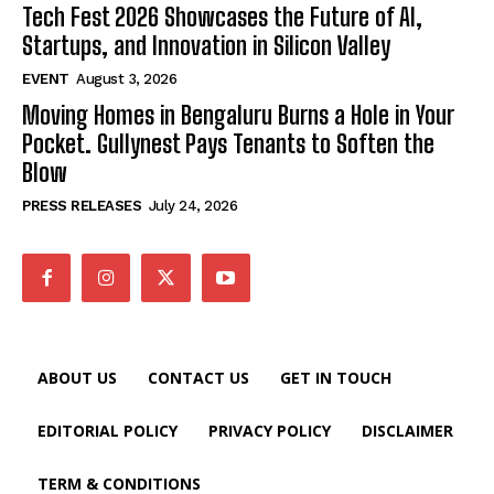
Tech Fest 2026 Showcases the Future of AI,
Startups, and Innovation in Silicon Valley
EVENT
August 3, 2026
Moving Homes in Bengaluru Burns a Hole in Your
Pocket. Gullynest Pays Tenants to Soften the
Blow
PRESS RELEASES
July 24, 2026
ABOUT US
CONTACT US
GET IN TOUCH
EDITORIAL POLICY
PRIVACY POLICY
DISCLAIMER
TERM & CONDITIONS