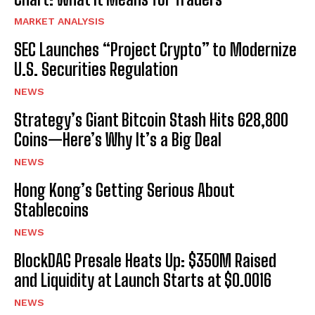
MARKET ANALYSIS
SEC Launches “Project Crypto” to Modernize
U.S. Securities Regulation
NEWS
Strategy’s Giant Bitcoin Stash Hits 628,800
Coins—Here’s Why It’s a Big Deal
NEWS
Hong Kong’s Getting Serious About
Stablecoins
NEWS
BlockDAG Presale Heats Up: $350M Raised
and Liquidity at Launch Starts at $0.0016
NEWS