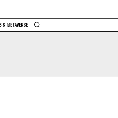
3 & METAVERSE