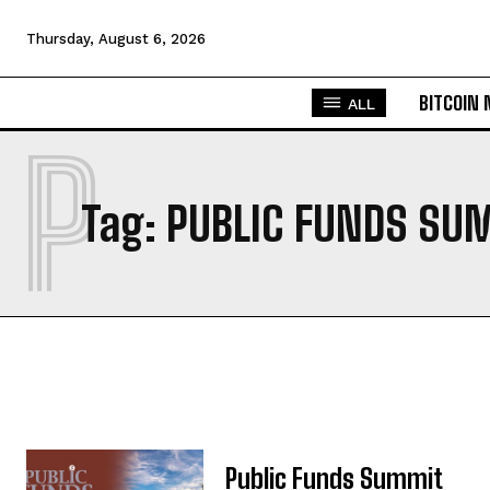
Thursday, August 6, 2026
BITCOIN
ALL
P
Tag:
PUBLIC FUNDS SU
Public Funds Summit