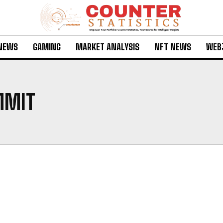
 NEWS
GAMING
MARKET ANALYSIS
NFT NEWS
WEB
MMIT