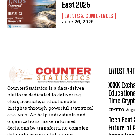
East 2025
EVENTS & CONFERENCES
June 26, 2025
LATEST ART
XXKK Exch
CounterStatistics is a data-driven
Educationa
platform dedicated to delivering
Time Crypt
clear, accurate, and actionable
insights through powerful statistical
CRYPTO
Augu
analysis. We help individuals and
Tech Fest
organizations make informed
Future of 
decisions by transforming complex
data into meaningful stories.