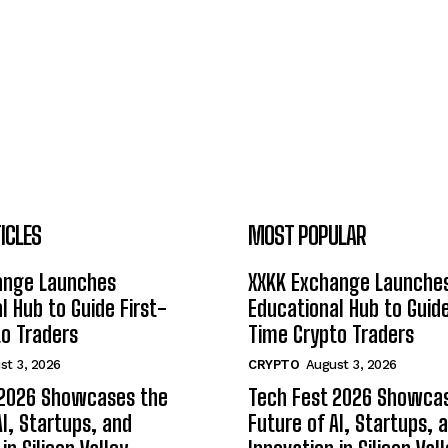
ICLES
MOST POPULAR
ange Launches
XXKK Exchange Launche
l Hub to Guide First-
Educational Hub to Guide
o Traders
Time Crypto Traders
st 3, 2026
CRYPTO
August 3, 2026
 2026 Showcases the
Tech Fest 2026 Showca
AI, Startups, and
Future of AI, Startups, 