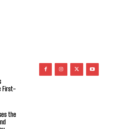
s
 First-
ses the
and