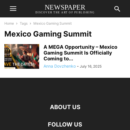
NEWSPAPER
DISCOVER THE ART OF PUBLISHING
Home
Tags
Mexico Gaming Summit
Mexico Gaming Summit
A MEGA Opportunity – Mexico
Gaming Summit Is Officially
Coming to...
Anna Dovzhenko
-
July 16, 2025
ABOUT US
FOLLOW US