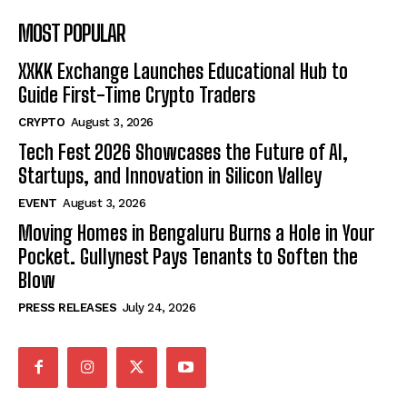
MOST POPULAR
XXKK Exchange Launches Educational Hub to
Guide First-Time Crypto Traders
CRYPTO
August 3, 2026
Tech Fest 2026 Showcases the Future of AI,
Startups, and Innovation in Silicon Valley
EVENT
August 3, 2026
Moving Homes in Bengaluru Burns a Hole in Your
Pocket. Gullynest Pays Tenants to Soften the
Blow
PRESS RELEASES
July 24, 2026