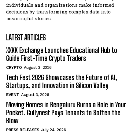
Blockchain Futurist Conference Returns with Major
Blockchain Futurist Conference Returns with Major
individuals and organizations make informed
Industry Announcements, Product Demos, and New
Industry Announcements, Product Demos, and New
decisions by transforming complex data into
Launches
Launches
meaningful stories.
Company
Company
LATEST ARTICLES
XXKK Exchange Launches Educational Hub to
Guide First-Time Crypto Traders
CRYPTO
August 3, 2026
Tech Fest 2026 Showcases the Future of AI,
Startups, and Innovation in Silicon Valley
EVENT
August 3, 2026
Moving Homes in Bengaluru Burns a Hole in Your
Pocket. Gullynest Pays Tenants to Soften the
Blow
PRESS RELEASES
July 24, 2026