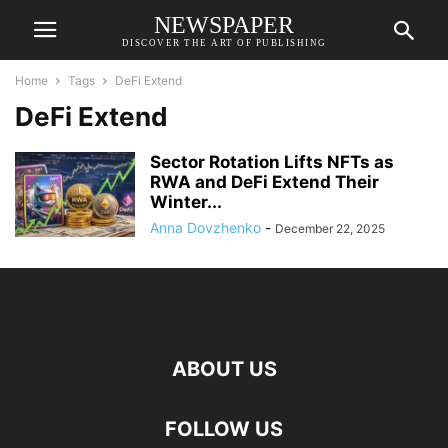
NEWSPAPER
DISCOVER THE ART OF PUBLISHING
Home
Tags
DeFi Extend
DeFi Extend
Sector Rotation Lifts NFTs as
RWA and DeFi Extend Their
Winter...
Anna Dovzhenko
-
December 22, 2025
ABOUT US
FOLLOW US