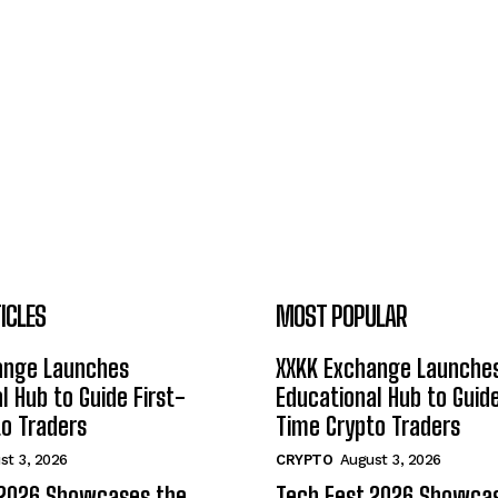
ICLES
MOST POPULAR
ange Launches
XXKK Exchange Launche
l Hub to Guide First-
Educational Hub to Guide
o Traders
Time Crypto Traders
st 3, 2026
CRYPTO
August 3, 2026
 2026 Showcases the
Tech Fest 2026 Showca