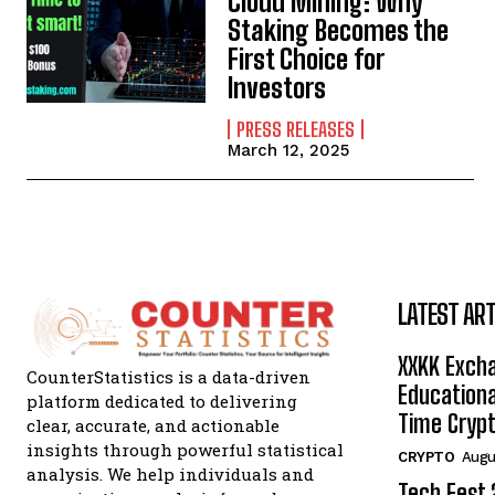
Cloud Mining: Why
Staking Becomes the
First Choice for
Investors
PRESS RELEASES
March 12, 2025
LATEST ART
XXKK Exch
CounterStatistics is a data-driven
Educationa
platform dedicated to delivering
Time Crypt
clear, accurate, and actionable
insights through powerful statistical
CRYPTO
Augu
analysis. We help individuals and
Tech Fest