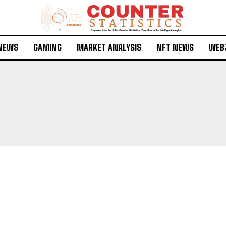
 NEWS
GAMING
MARKET ANALYSIS
NFT NEWS
WEB