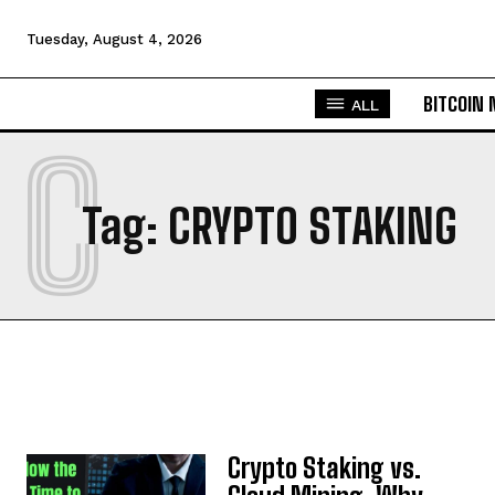
Tuesday, August 4, 2026
BITCOIN
ALL
C
Tag:
CRYPTO STAKING
Crypto Staking vs.