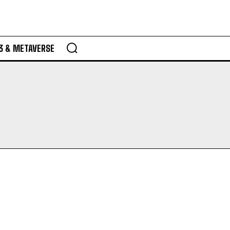
3 & METAVERSE